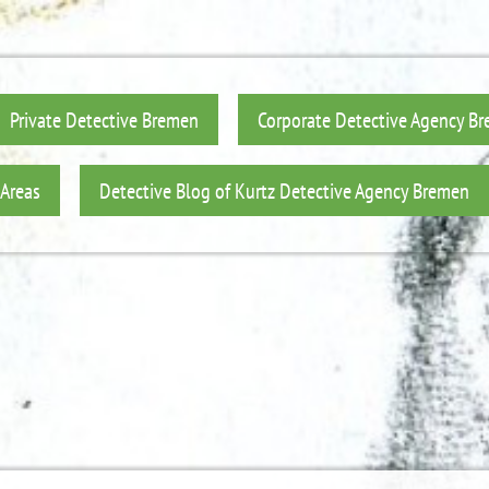
Private Detective Bremen
Corporate Detective Agency B
 Areas
Detective Blog of Kurtz Detective Agency Bremen