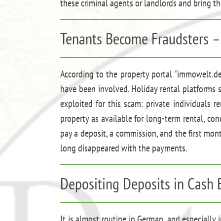
these criminal agents or landlords and bring th
Tenants Become Fraudsters –
According to the property portal "immowelt.de
have been involved. Holiday rental platforms su
exploited for this scam: private individuals
property as available for long-term rental, co
pay a deposit, a commission, and the first mon
long disappeared with the payments.
Depositing Deposits in Cash 
It is almost routine in German, and especially 