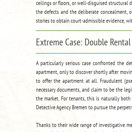
ceilings or floors, or well-disguised structur
the defects and the deliberate concealment, ob
stories to obtain court-admissible evidence, w
Extreme Case: Double Rental
A particularly serious case confronted the d
apartment, only to discover shortly after movi
to offer the apartment at all. Fraudulent (p
necessary documents, and claim to be the legi
the market. For tenants, this is naturally both
Detective Agency Bremen to pursue the perpetra
Thanks to their wide range of investigative m