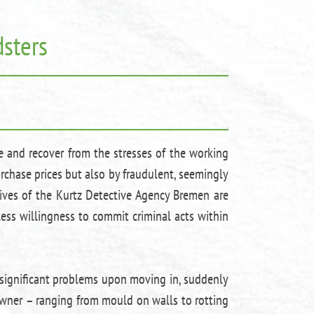
sters
e and recover from the stresses of the working
urchase prices but also by fraudulent, seemingly
tives of the Kurtz Detective Agency Bremen are
less willingness to commit criminal acts within
 significant problems upon moving in, suddenly
owner – ranging from mould on walls to rotting