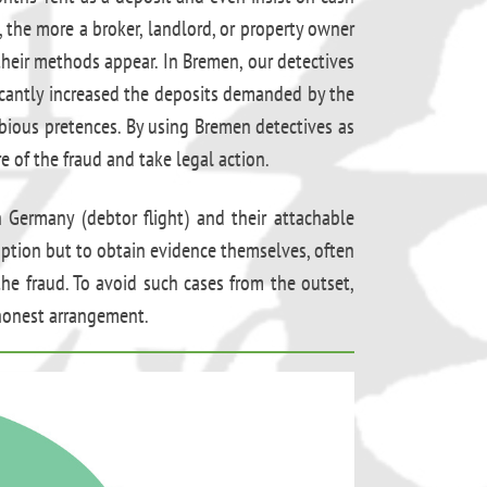
, the more a broker, landlord, or property owner
heir methods appear. In Bremen, our detectives
ficantly increased the deposits demanded by the
bious pretences. By using Bremen detectives as
 of the fraud and take legal action.
n Germany (debtor flight) and their attachable
e option but to obtain evidence themselves, often
e fraud. To avoid such cases from the outset,
 honest arrangement.