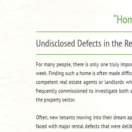
“Hom
Undisclosed Defects in the Re
For many people, there is only one truly impo
week. Finding such a home is often made difficu
competent real estate agents or landlords who
frequently commissioned to investigate both sm
the property sector.
Often, new tenants moving into their dream ap
faced with major rental defects that were del