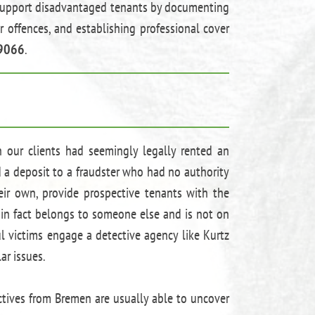
to support disadvantaged tenants by documenting
r offences, and establishing professional cover
9066
.
n our clients had seemingly legally rented an
d a deposit to a fraudster who had no authority
eir own, provide prospective tenants with the
 in fact belongs to someone else and is not on
ful victims engage a detective agency like Kurtz
ar issues.
ctives from Bremen are usually able to uncover