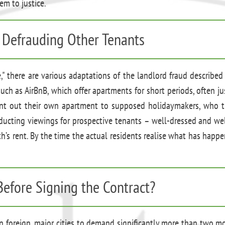
em to justice.
 Defrauding Other Tenants
," there are various adaptations of the landlord fraud described
ch as AirBnB, which offer apartments for short periods, often just
 rent out their own apartment to supposed holidaymakers, who t
nducting viewings for prospective tenants – well-dressed and well
th’s rent. By the time the actual residents realise what has happ
Before Signing the Contract?
in foreign, major cities to demand significantly more than two m