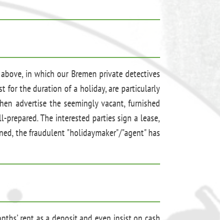
 above, in which our Bremen private detectives
 for the duration of a holiday, are particularly
hen advertise the seemingly vacant, furnished
-prepared. The interested parties sign a lease,
ened, the fraudulent "holidaymaker"/"agent" has
onths’ rent as a deposit and even insist on cash