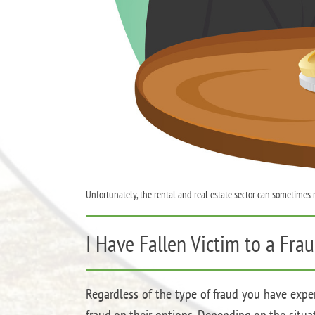
Unfortunately, the rental and real estate sector can sometimes
I Have Fallen Victim to a Fr
Regardless of the type of fraud you have exper
fraud on their options. Depending on the situat