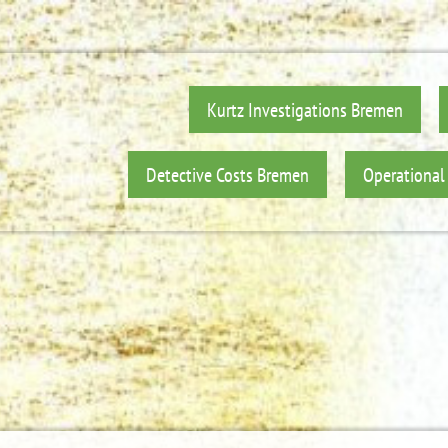
Kurtz Investigations Bremen
Detective Costs Bremen
Operational