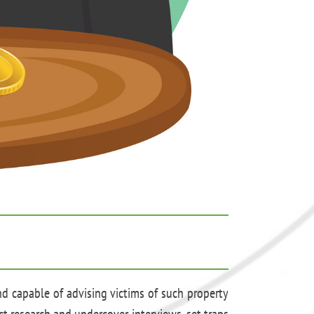
nd capable of advising victims of such property
ct research and undercover interviews, set traps