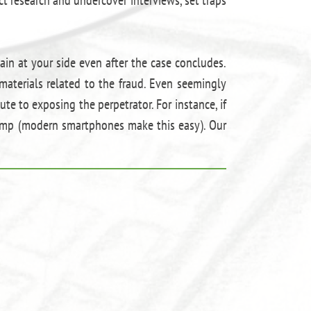
ain at your side even after the case concludes.
materials related to the fraud. Even seemingly
te to exposing the perpetrator. For instance, if
tamp (modern smartphones make this easy). Our