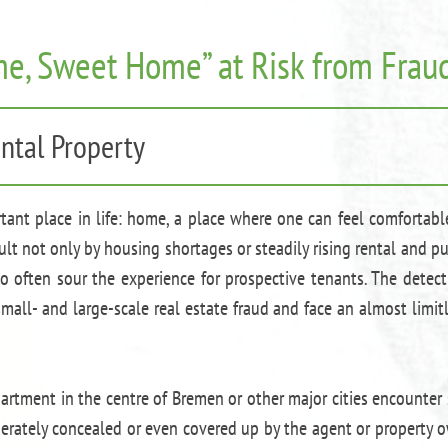
e, Sweet Home” at Risk from Fraud
ntal Property
rtant place in life: home, a place where one can feel comfortabl
lt not only by housing shortages or steadily rising rental and p
 often sour the experience for prospective tenants. The detec
all- and large-scale real estate fraud and face an almost limit
artment in the centre of Bremen or other major cities encounter
iberately concealed or even covered up by the agent or property 