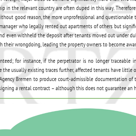
p in the relevant country are often duped in this way. Therefore
 without good reason, the more unprofessional and questionable t
y manager who legally rented out apartments of others but signi
and even withheld the deposit after tenants moved out under du
h their wrongdoing, leading the property owners to become aware
eed; for instance, if the perpetrator is no longer traceable i
 the usually existing traces further, affected tenants have littl
 Agency Bremen to produce court-admissible documentation of th
signing a rental contract – although this does not guarantee an