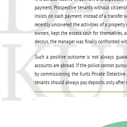
payment. Prospective tenants without citizenshi
insists on cash payment instead of a transfer
recently uncovered the activities of a propert
owners, kept the excess cash for themselves, 
decoys, the manager was finally confronted wit
Such a positive outcome is not always guarant
accounts are abroad. If the police cannot pursue
by commissioning the Kurtz Private Detective
tenants should always pay deposits only after 