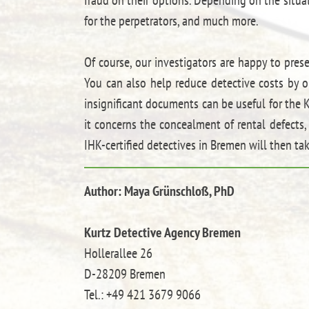
for the perpetrators, and much more.
Of course, our investigators are happy to pres
You can also help reduce detective costs by o
insignificant documents can be useful for the K
it concerns the concealment of rental defect
IHK-certified detectives in Bremen will then tak
Author: Maya Grünschloß, PhD
Kurtz Detective Agency Bremen
Hollerallee 26
D-28209 Bremen
Tel.: +49 421 3679 9066