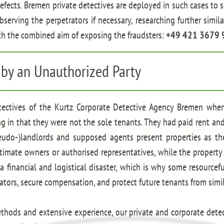
al defects. Bremen private detectives are deployed in such cases 
serving the perpetrators if necessary, researching further simila
ith the combined aim of exposing the fraudsters:
+49 421 3679 
 by an Unauthorized Party
etectives of the Kurtz Corporate Detective Agency Bremen whe
ng in that they were not the sole tenants. They had paid rent an
seudo-)landlords and supposed agents present properties as th
timate owners or authorised representatives, while the property
 a financial and logistical disaster, which is why some resource
tors, secure compensation, and protect future tenants from simil
ethods and extensive experience, our private and corporate dete