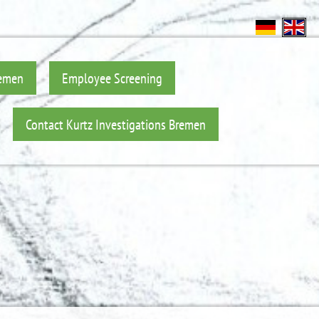
remen
Employee Screening
Contact Kurtz Investigations Bremen