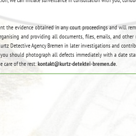
ent the evidence obtained in any court proceedings and will rem
rganising and providing all documents, files, emails, and other 
urtz Detective Agency Bremen in later investigations and contribu
s, you should photograph all defects immediately with a date s
e care of the rest:
kontakt@kurtz-detektei-bremen.de
.