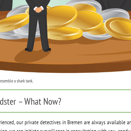
 resemble a shark tank.
audster – What Now?
ienced, our private detectives in Bremen are always available a
ion, we can initiate surveillance in consultation with you, condu