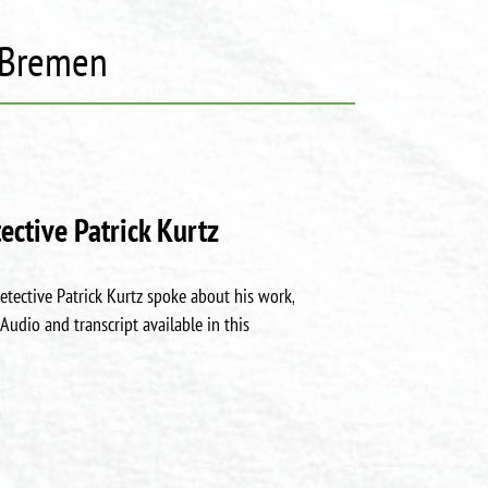
y Bremen
ective Patrick Kurtz
etective Patrick Kurtz spoke about his work,
Audio and transcript available in this