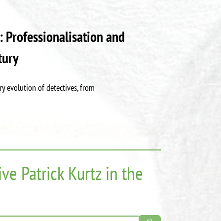
: Professionalisation and
tury
y evolution of detectives, from
ve Patrick Kurtz in the