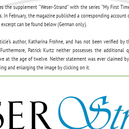
es the supplement "Weser-Strand" with the series "My First Tim
es. In February, the magazine published a corresponding account of
 excerpt can be found below (German only).
ticle’s author, Katharina Frohne, and has not been verified by 
Furthermore, Patrick Kurtz neither possesses the additional qu
ive at the age of twelve. Neither statement was ever claimed by
ng and enlarging the image by clicking on it.