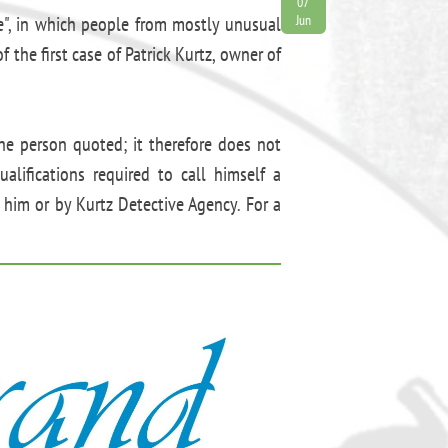
07
e", in which people from mostly unusual
Jun
 the first case of Patrick Kurtz, owner of
the person quoted; it therefore does not
alifications required to call himself a
 him or by Kurtz Detective Agency. For a