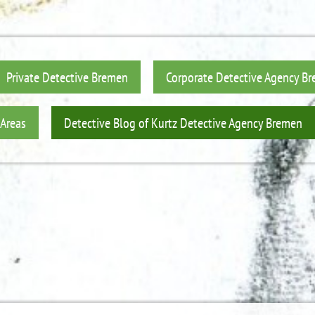
Private Detective Bremen
Corporate Detective Agency B
 Areas
Detective Blog of Kurtz Detective Agency Bremen