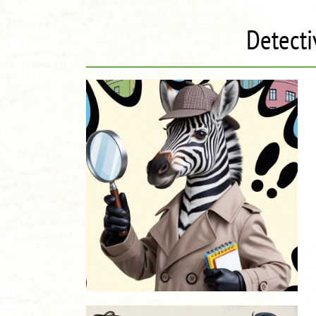
Detecti