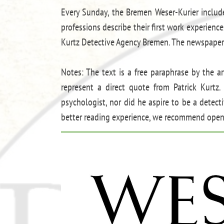
Every Sunday, the Bremen Weser-Kurier includ
professions describe their first work experienc
Kurtz Detective Agency Bremen. The newspaper
Notes: The text is a free paraphrase by the ar
represent a direct quote from Patrick Kurtz. 
psychologist, nor did he aspire to be a detect
better reading experience, we recommend openi