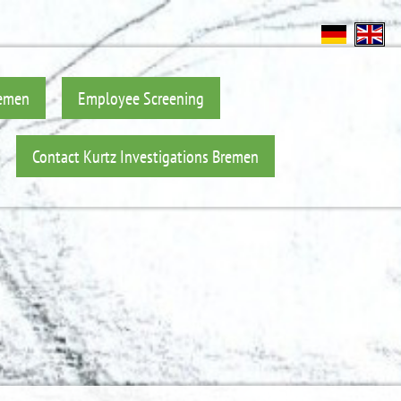
remen
Employee Screening
Contact Kurtz Investigations Bremen