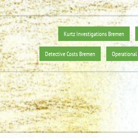
Kurtz Investigations Bremen
Detective Costs Bremen
Operational