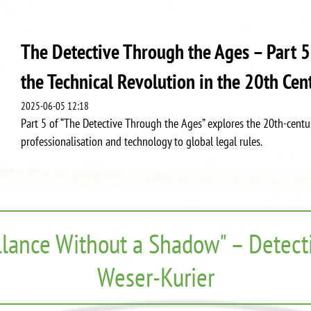
The Detective Through the Ages – Part 5
the Technical Revolution in the 20th Cen
2025-06-05 12:18
Part 5 of “The Detective Through the Ages” explores the 20th-centur
professionalisation and technology to global legal rules.
llance Without a Shadow" – Detecti
Weser-Kurier