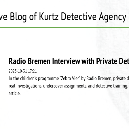
ve Blog of Kurtz Detective Agenc
Radio Bremen Interview with Private Det
2025-10-31 17:21
In the children’s programme “Zebra Vier” by Radio Bremen, private d
real investigations, undercover assignments, and detective training. 
article.