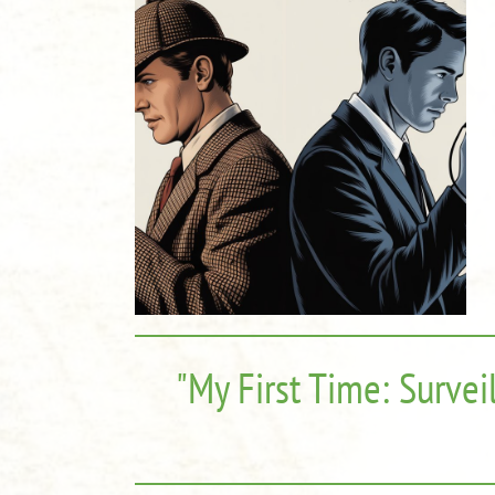
"My First Time: Survei