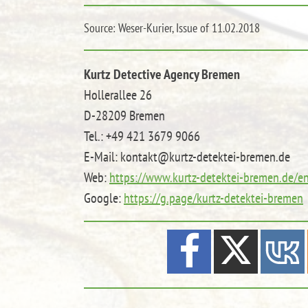
Source: Weser-Kurier, Issue of 11.02.2018
Kurtz Detective Agency Bremen
Hollerallee 26
D-28209 Bremen
Tel.: +49 421 3679 9066
E-Mail: kontakt@kurtz-detektei-bremen.de
Web:
https://www.kurtz-detektei-bremen.de/e
Google:
https://g.page/kurtz-detektei-bremen